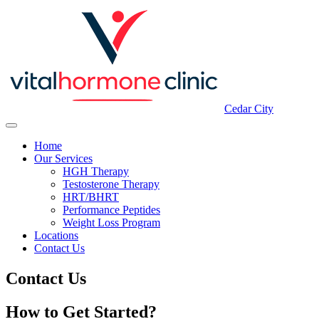
Cedar City
Home
Our Services
HGH Therapy
Testosterone Therapy
HRT/BHRT
Performance Peptides
Weight Loss Program
Locations
Contact Us
Contact Us
How to Get Started?