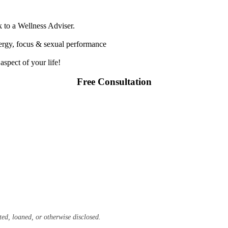
k to a Wellness Adviser.
nergy, focus & sexual performance
spect of your life!
Free Consultation
ted, loaned, or otherwise disclosed.