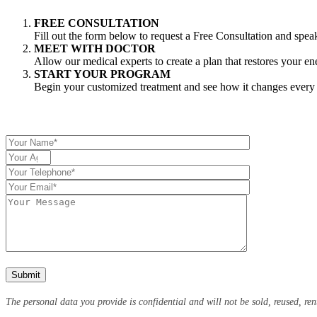
FREE CONSULTATION
Fill out the form below to request a Free Consultation and spea
MEET WITH DOCTOR
Allow our medical experts to create a plan that restores your e
START YOUR PROGRAM
Begin your customized treatment and see how it changes every a
The personal data you provide is confidential and will not be sold, reused, ren