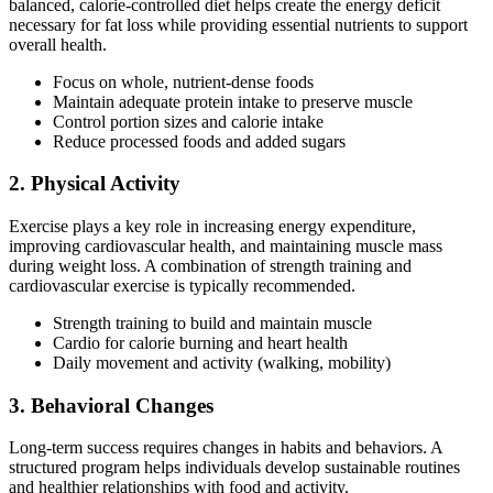
balanced, calorie-controlled diet helps create the energy deficit
necessary for fat loss while providing essential nutrients to support
overall health.
Focus on whole, nutrient-dense foods
Maintain adequate protein intake to preserve muscle
Control portion sizes and calorie intake
Reduce processed foods and added sugars
2. Physical Activity
Exercise plays a key role in increasing energy expenditure,
improving cardiovascular health, and maintaining muscle mass
during weight loss. A combination of strength training and
cardiovascular exercise is typically recommended.
Strength training to build and maintain muscle
Cardio for calorie burning and heart health
Daily movement and activity (walking, mobility)
3. Behavioral Changes
Long-term success requires changes in habits and behaviors. A
structured program helps individuals develop sustainable routines
and healthier relationships with food and activity.