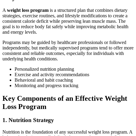
A
weight loss program
is a structured plan that combines dietary
strategies, exercise routines, and lifestyle modifications to create a
consistent calorie deficit while preserving lean muscle mass. The
goal is to reduce body fat safely while improving metabolic health
and energy levels.
Programs may be guided by healthcare professionals or followed
independently, but medically supervised programs tend to offer more
consistent and reliable outcomes, especially for individuals with
underlying health conditions.
Personalized nutrition planning
Exercise and activity recommendations
Behavioral and habit coaching
Monitoring and progress tracking
Key Components of an Effective Weight
Loss Program
1. Nutrition Strategy
Nutrition is the foundation of any successful weight loss program. A