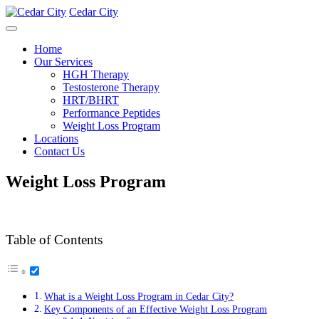
Cedar City
Home
Our Services
HGH Therapy
Testosterone Therapy
HRT/BHRT
Performance Peptides
Weight Loss Program
Locations
Contact Us
Weight Loss Program
Table of Contents
What is a Weight Loss Program in Cedar City?
Key Components of an Effective Weight Loss Program