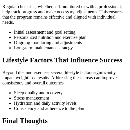
Regular check-ins, whether self-monitored or with a professional,
help track progress and make necessary adjustments. This ensures
that the program remains effective and aligned with individual
needs.
Initial assessment and goal setting
Personalized nutrition and exercise plan
Ongoing monitoring and adjustments
Long-term maintenance strategy
Lifestyle Factors That Influence Success
Beyond diet and exercise, several lifestyle factors significantly
impact weight loss results. Addressing these areas can improve
consistency and overall outcomes.
Sleep quality and recovery
Stress management
Hydration and daily activity levels
Consistency and adherence to the plan
Final Thoughts