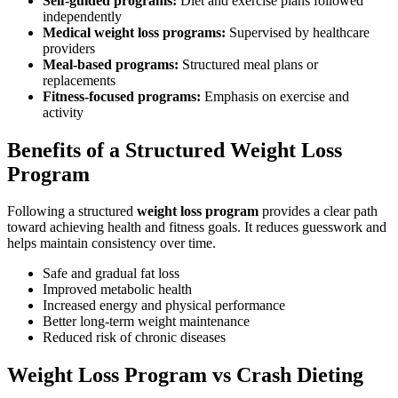
Self-guided programs:
Diet and exercise plans followed
independently
Medical weight loss programs:
Supervised by healthcare
providers
Meal-based programs:
Structured meal plans or
replacements
Fitness-focused programs:
Emphasis on exercise and
activity
Benefits of a Structured Weight Loss
Program
Following a structured
weight loss program
provides a clear path
toward achieving health and fitness goals. It reduces guesswork and
helps maintain consistency over time.
Safe and gradual fat loss
Improved metabolic health
Increased energy and physical performance
Better long-term weight maintenance
Reduced risk of chronic diseases
Weight Loss Program vs Crash Dieting