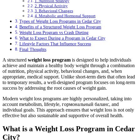
1. Nutrition Strategy
2. Physical Activity
3. Behavioral Changes
4. Metabolic and Hormonal Support
Types of Weight Loss Programs in Cedar City
Benefits of a Structured Weight Loss Program
Weight Loss Program vs Crash Dieting
What to Expect During a Program in Cedar City
Lifestyle Factors That Influence Success
Final Thoughts
A structured
weight loss program
is designed to help individuals
achieve and maintain a healthy body weight through a combination
of nutrition, physical activity, behavioral changes, and, when
appropriate, medical support. Unlike short-term diets that often lead
to temporary results, a well-designed program focuses on long-term
success by addressing the root causes of weight gain.
Modern weight loss programs are highly personalized, taking into
account metabolism, lifestyle, гормональный баланс, and
individual goals. This approach ensures that weight loss is not only
effective but also sustainable and supportive of overall health.
What is a Weight Loss Program in Cedar
City?