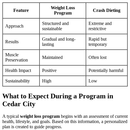
Weight Loss
Feature
Crash Dieting
Program
Structured and
Extreme and
Approach
sustainable
restrictive
Gradual and long-
Rapid but
Results
lasting
temporary
Muscle
Maintained
Often lost
Preservation
Health Impact
Positive
Potentially harmful
Sustainability
High
Low
What to Expect During a Program in
Cedar City
A typical
weight loss program
begins with an assessment of current
health, lifestyle, and goals. Based on this information, a personalized
plan is created to guide progress.