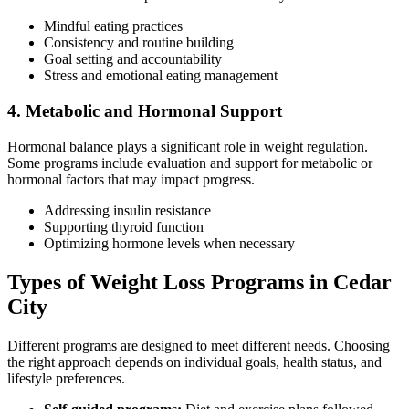
Mindful eating practices
Consistency and routine building
Goal setting and accountability
Stress and emotional eating management
4. Metabolic and Hormonal Support
Hormonal balance plays a significant role in weight regulation.
Some programs include evaluation and support for metabolic or
hormonal factors that may impact progress.
Addressing insulin resistance
Supporting thyroid function
Optimizing hormone levels when necessary
Types of Weight Loss Programs in Cedar
City
Different programs are designed to meet different needs. Choosing
the right approach depends on individual goals, health status, and
lifestyle preferences.